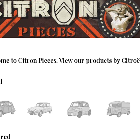
me to Citron Pieces. View our products by Citro
l
ured