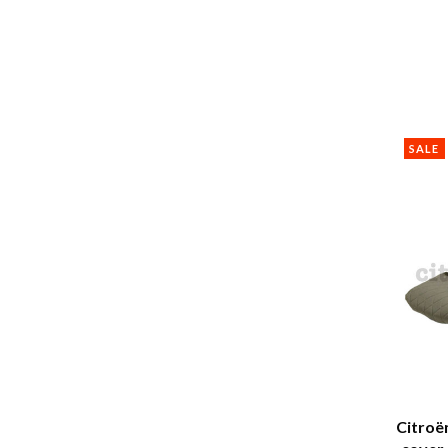
SALE
Citroë