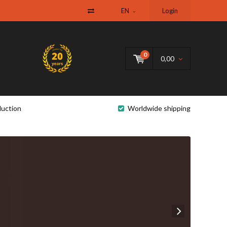
EN
Login
0
0,00
uction
Worldwide shipping