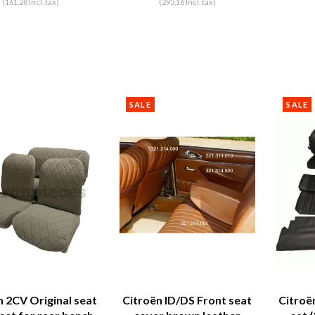
(161,28 Incl. tax)
(295,16 Incl. tax)
SALE
SALE
n 2CV Original seat
Citroën ID/DS Front seat
Citroë