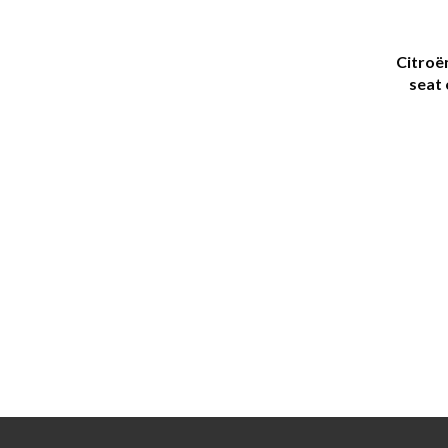
Citroë
seat 
(seat 
and 