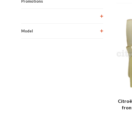
Promotions
Model
Citroë
fron