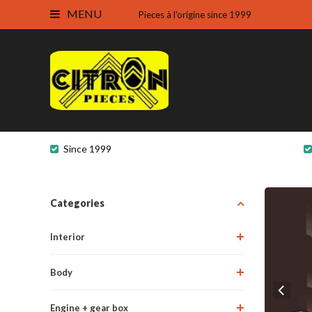
MENU
Pieces à l'origine since 1999
Since 1999
Categories
Interior
Body
Engine + gear box