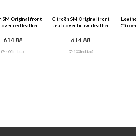
n SM Original front
Citroën SM Original front
Leathe
cover red leather
seat cover brown leather
Citroen
back closing panel
(seat back closing panel
head rest cover)
and head rest cover)
614,88
614,88
Citroën SM
Citroën SM
(744,00 Incl. tax)
(744,00 Incl. tax)