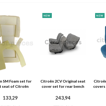
NEW
NEW
n SM Foam set for
Citroën 2CV Original seat
Citroë
t seat of Citroën
cover set for rear bench
covers 
Citroën SM
in "pied de poule" black
73 b
and white cloth
133,29
243,94
Charleston Citroën 2CV