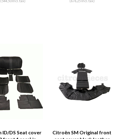
(544,50 Incl. tax)
(676,25 Incl. tax)
n ID/DS Seat cover
Citroën SM Original front