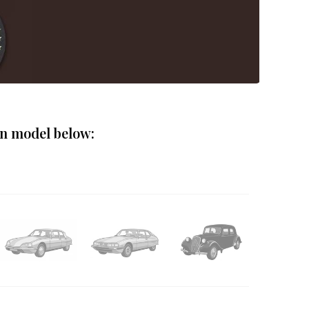
ën model below: