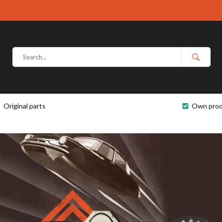
Original parts
Own prod