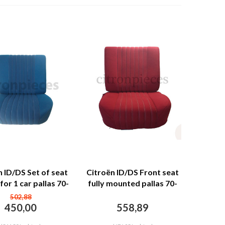
n ID/DS Set of seat
Citroën ID/DS Front seat
for 1 car pallas 70-
fully mounted pallas 70-
lue cloth Citroën
73 red cloth Citroën
502,88
ID/DS
ID/DS
450,00
558,89