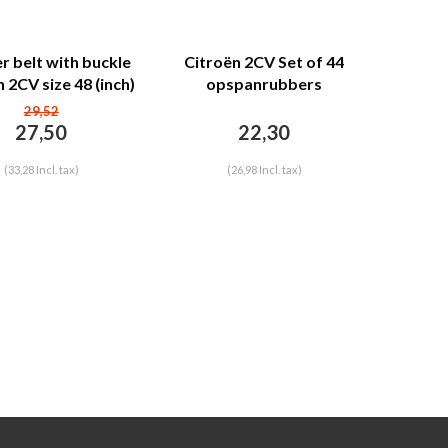
r belt with buckle
Citroën 2CV Set of 44
 2CV size 48 (inch)
opspanrubbers
INCLUSIEF HAKEN voor 1
29,52
voorstoel of 1/2 bank
27,50
22,30
Dyane/Ami6/HY Citroën
2CV
(33,28 Incl. tax)
(26,98 Incl. tax)