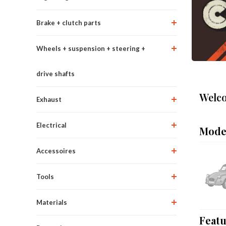
Brake + clutch parts
Wheels + suspension + steering +
drive shafts
Welco
Exhaust
Electrical
Mode
Accessoires
Tools
Materials
Feat