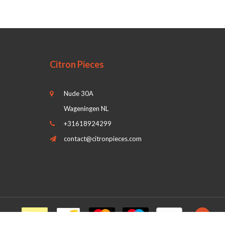
Citron Pieces
Nude 30A
Wageningen NL
+31618924299
contact@citronpieces.com