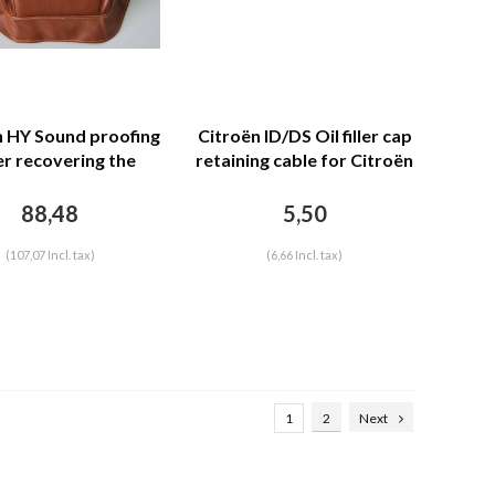
n HY Sound proofing
Citroën ID/DS Oil filler cap
r recovering the
retaining cable for Citroën
r separation unit
ID/DS
leatherette Citroën
88,48
5,50
HY
(107,07 Incl. tax)
(6,66 Incl. tax)
1
2
Next