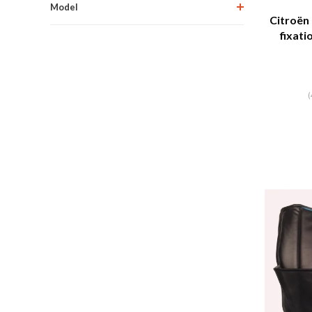
Model
Citroën
fixati
Ci
(