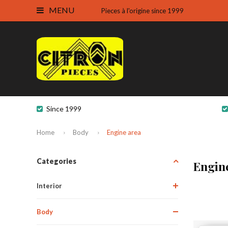
MENU
Pieces à l'origine since 1999
Since 1999
Home
Body
Engine area
Categories
Engin
Interior
Body