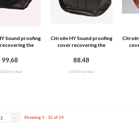
HY Sound proofing
Citroën HY Sound proofing
Citroë
 recovering the
cover recovering the
cove
separation unit
motor separation unit
moto
leatherette row
black leatherette row
brown 
99,68
88,48
g with map space
stiching Citroën HY
 emblema) Citroën
120,62 Incl. tax)
(107,07 Incl. tax)
HY
Showing 1 - 12 of 24
12