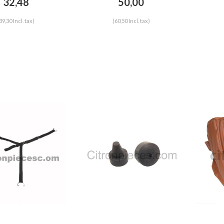
32,48
50,00
HY
39,30 Incl. tax)
(60,50 Incl. tax)