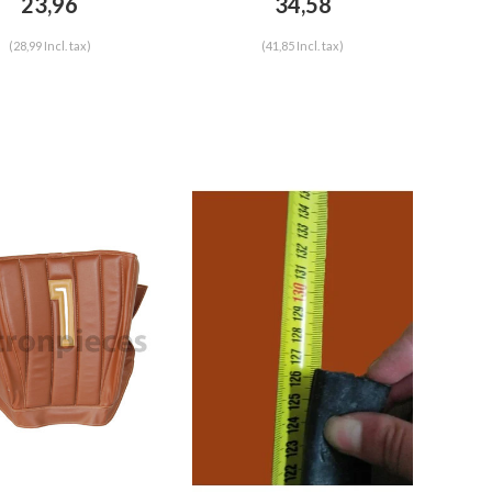
23,96
34,58
(28,99 Incl. tax)
(41,85 Incl. tax)