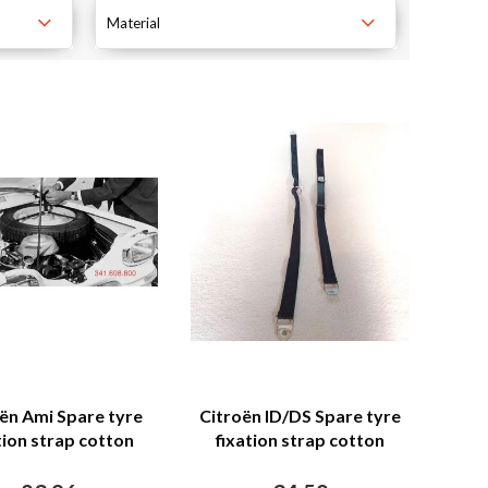
Material
ën Ami Spare tyre
Citroën ID/DS Spare tyre
tion strap cotton
fixation strap cotton
Citroën Ami
Citroën SM