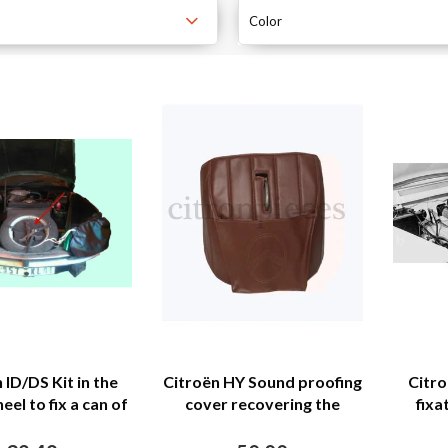
Color
 ID/DS Kit in the
Citroën HY Sound proofing
Citro
el to fix a can of
cover recovering the
fixa
ools Citroën ID/DS
motor separation unit
brown leatherette Citroën