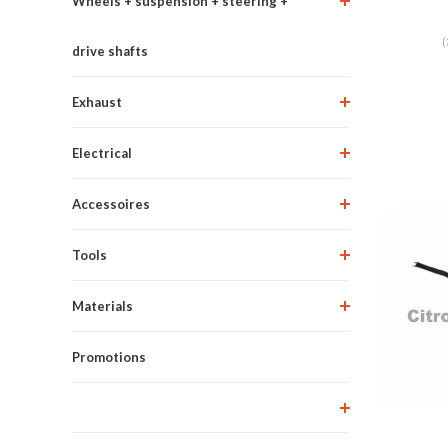
Wheels + suspension + steering +
(
drive shafts
Exhaust
Electrical
Accessoires
Tools
Materials
Promotions