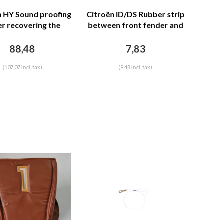
n HY Sound proofing
Citroën ID/DS Rubber strip
r recovering the
between front fender and
r separation unit
front bonnet (L 1255 mm)
n leatherette row
Citroën ID/DS
88,48
7,83
ching Citroën HY
(107,07 Incl. tax)
(9,48 Incl. tax)