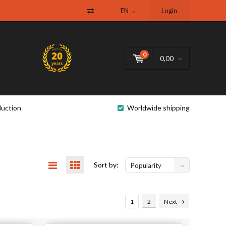
EN
Login
0
0,00
uction
Worldwide shipping
Sort by:
Popularity
1
2
Next