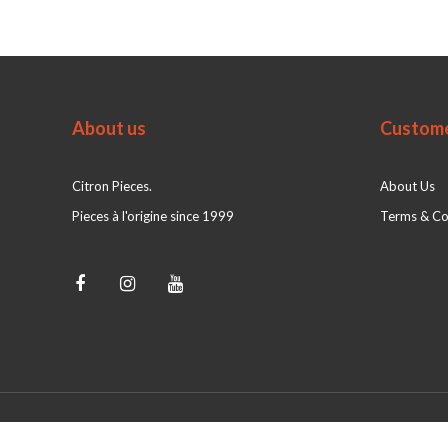
About us
Custome
Citron Pieces.
About Us
Pieces à l'origine since 1999
Terms & Co
© Citron Pieces 2026 - Powered by
webshop-service.nl
|