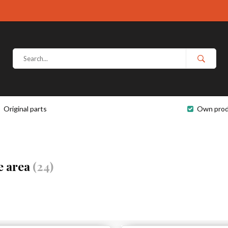
Original parts
Own prod
e area
(24)