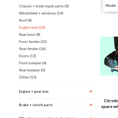
Model
Chassis + body repair parts (0)
Windshield + windows (14)
Roof (8)
Engine area (24)
Rear boot (8)
Front fender (32)
Rear fender (16)
Doors (13)
Front bumper (6)
Rear bumper (0)
Other (13)
Engine + gear box
Citroën
Brake + clutch parts
spare whe
oil and t