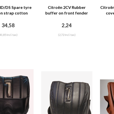
 ID/DS Spare tyre
Citroën 2CV Rubber
Citroë
on strap cotton
buffer on front fender
cove
troën ID/DS
under bonnet DYANE
moto
Citroën 2CV
brow
34,58
2,24
sti
41,85 Incl. tax)
(2,72 Incl. tax)