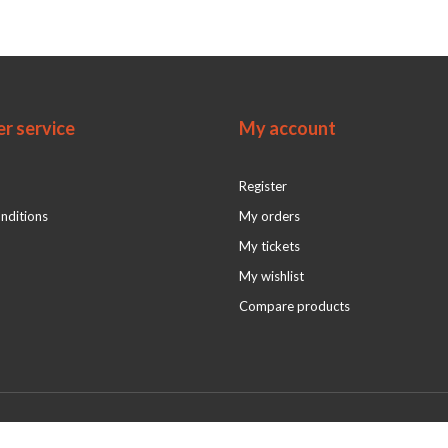
r service
My account
Register
nditions
My orders
My tickets
My wishlist
Compare products