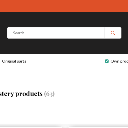
Original parts
Own prod
stery products
(63)