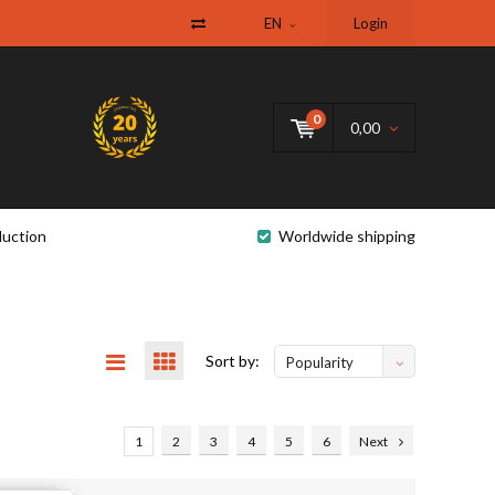
EN
Login
0
0,00
uction
Worldwide shipping
Sort by:
Popularity
1
2
3
4
5
6
Next