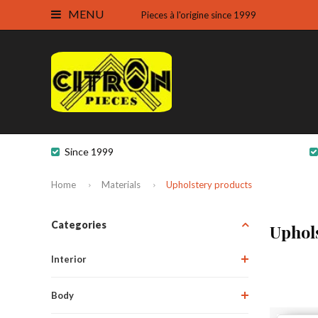
MENU
Pieces à l'origine since 1999
Since 1999
Home
Materials
Upholstery products
Categories
Uphol
Interior
Body