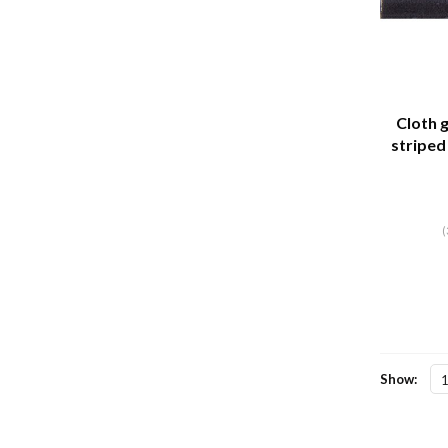
Cloth g
striped 
meter 
(
Show: