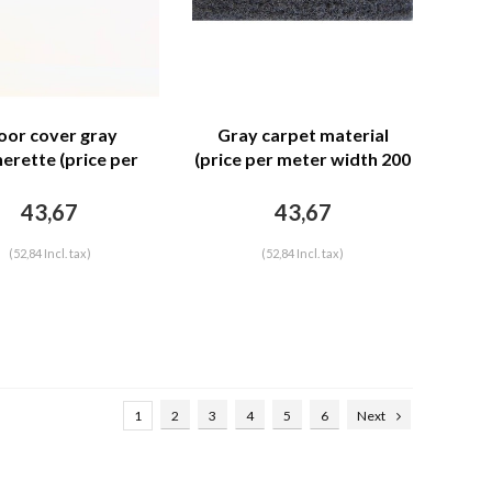
oor cover gray
Gray carpet material
herette (price per
(price per meter width 200
r width = 140 M)
M)
43,67
43,67
(52,84 Incl. tax)
(52,84 Incl. tax)
1
2
3
4
5
6
Next