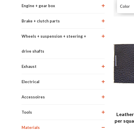
Engine + gear box
Color
Brake + clutch parts
Wheels + suspension + steering +
drive shafts
Exhaust
Electrical
Accessoires
Tools
Leather 
per squa
Materials