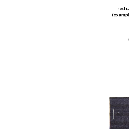
red c
(exampl