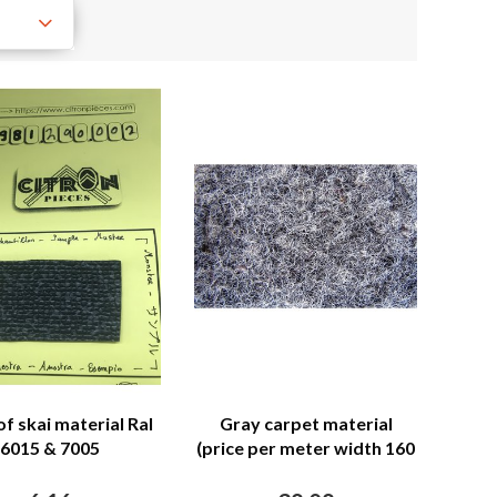
of skai material Ral
Gray carpet material
6015 & 7005
(price per meter width 160
M)