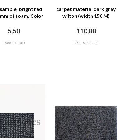
 sample, bright red
carpet material dark gray
 mm of foam. Color
wilton (width 150 M)
code Ral 3001
5,50
110,88
(6,66 Incl. tax)
(134,16 Incl. tax)