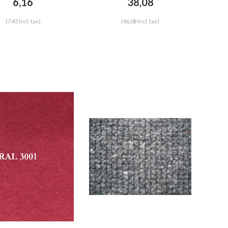
6,16
38,08
(7,45 Incl. tax)
(46,08 Incl. tax)