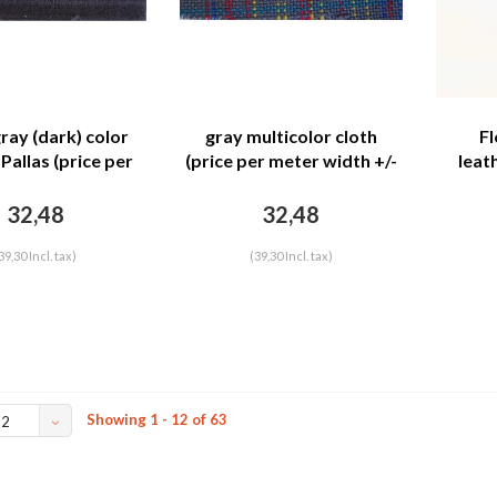
ray (dark) color
gray multicolor cloth
Fl
Pallas (price per
(price per meter width +/-
leat
width +/- 150 M)
150 M)
mete
32,48
32,48
39,30 Incl. tax)
(39,30 Incl. tax)
Showing 1 - 12 of 63
12