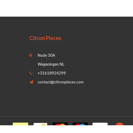
Citron Pieces
Nude 30A
Wageningen NL
+31618924299
contact@citronpieces.com