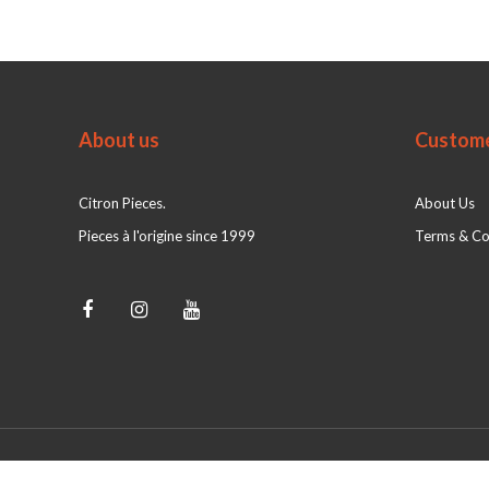
About us
Custome
Citron Pieces.
About Us
Pieces à l'origine since 1999
Terms & Co
© Citron Pieces 2026 - Powered by
webshop-service.nl
|