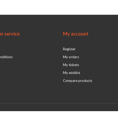
r service
My account
Register
nditions
My orders
My tickets
My wishlist
Compare products