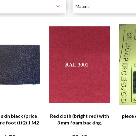
Material
skin black (price
Red cloth (bright red) with
piece 
re foot (ft2) 1 M2
3 mm foam backing.
= 11 ft2)