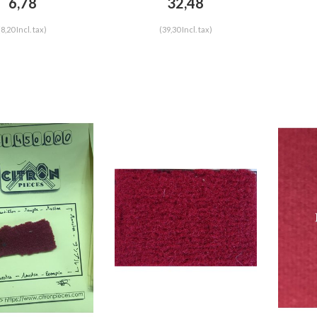
6,78
32,48
(8,20 Incl. tax)
(39,30 Incl. tax)