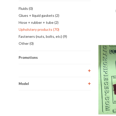
Fluids (0)
Glues + liquid gaskets (2)
Hose + rubber + tube (2)
Upholstery products (70)
Fasteners (nuts, bolts, etc) (9)
Other (0)
Promotions
Model