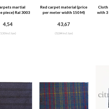
arpets martial
Red carpet material (price
Cloth
e piece) Ral 3003
per meter width 150 M)
with 3
4,54
43,67
(5,50 Incl. tax)
(52,84 Incl. tax)