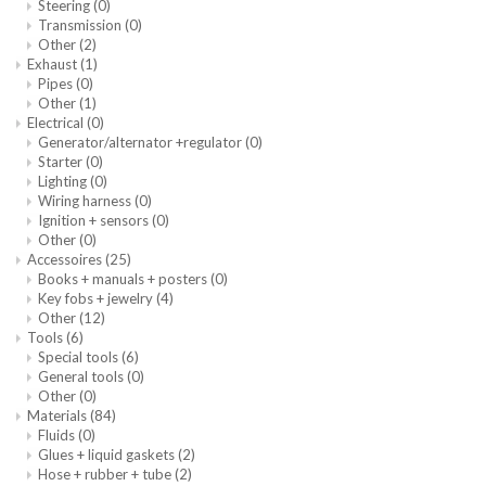
Steering
(0)
Transmission
(0)
Other
(2)
Exhaust
(1)
Pipes
(0)
Other
(1)
Electrical
(0)
Generator/alternator +regulator
(0)
Starter
(0)
Lighting
(0)
Wiring harness
(0)
Ignition + sensors
(0)
Other
(0)
Accessoires
(25)
Books + manuals + posters
(0)
Key fobs + jewelry
(4)
Other
(12)
Tools
(6)
Special tools
(6)
General tools
(0)
Other
(0)
Materials
(84)
Fluids
(0)
Glues + liquid gaskets
(2)
Hose + rubber + tube
(2)