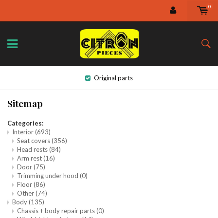
0
Original parts
Sitemap
Categories:
Interior
(693)
Seat covers
(356)
Head rests
(84)
Arm rest
(16)
Door
(75)
Trimming under hood
(0)
Floor
(86)
Other
(74)
Body
(135)
Chassis + body repair parts
(0)