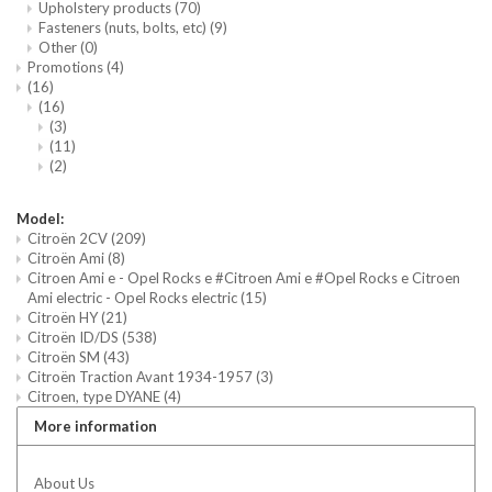
Upholstery products
(70)
Fasteners (nuts, bolts, etc)
(9)
Other
(0)
Promotions
(4)
(16)
(16)
(3)
(11)
(2)
Model:
Citroën 2CV
(209)
Citroën Ami
(8)
Citroen Ami e - Opel Rocks e #Citroen Ami e #Opel Rocks e Citroen
Ami electric - Opel Rocks electric
(15)
Citroën HY
(21)
Citroën ID/DS
(538)
Citroën SM
(43)
Citroën Traction Avant 1934-1957
(3)
Citroen, type DYANE
(4)
More information
About Us