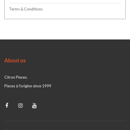
Terms & Conditions
About us
Citron Pieces.
Pieces à l'origine since 1999