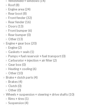
Windshield + windows
(14)
Roof
(8)
Engine area
(24)
Rear boot
(8)
Front fender
(32)
Rear fender
(16)
Doors
(13)
Front bumper
(6)
Rear bumper
(0)
Other
(13)
Engine + gear box
(20)
Engine
(2)
Gaskets + seals
(1)
Pumps + fuel reservoir + fuel transport
(0)
Carburator + injection + air filter
(2)
Gear box
(0)
Heating + cooling
(6)
Other
(10)
Brake + clutch parts
(4)
Brakes
(4)
Clutch
(0)
Other
(0)
Wheels + suspension + steering + drive shafts
(10)
Rims + tires
(1)
Suspension
(4)