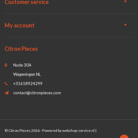
Customer service
My account
Citron Pieces
Nude 30A
Wageningen NL
+31618924299
contact@citronpieces.com
© Citron Pieces 2026 - Powered by
webshop-service.nl
|