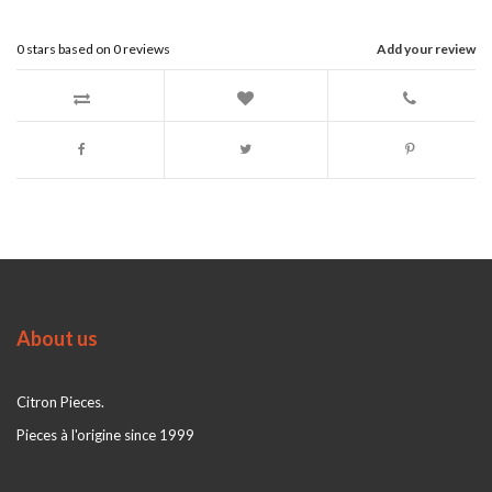
0
stars based on
0
reviews
Add your review
About us
Citron Pieces.
Pieces à l'origine since 1999