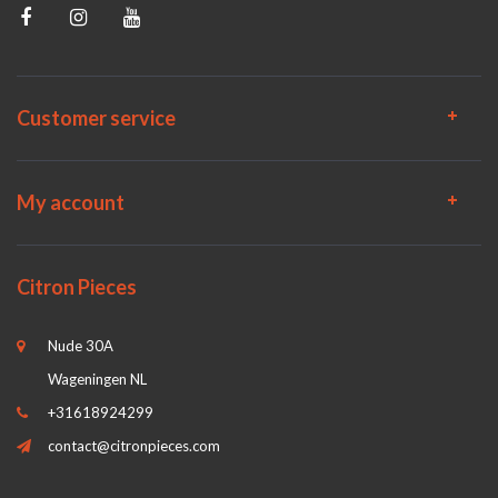
Customer service
My account
Citron Pieces
Nude 30A
Wageningen NL
+31618924299
contact@citronpieces.com