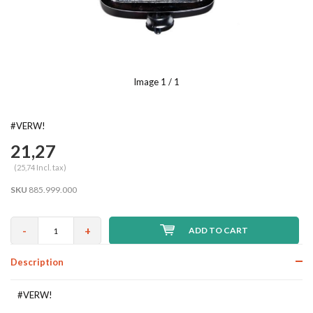
Image
1
/ 1
#VERW!
21,27
(25,74 Incl. tax)
SKU
885.999.000
-
+
ADD TO CART
Description
#VERW!