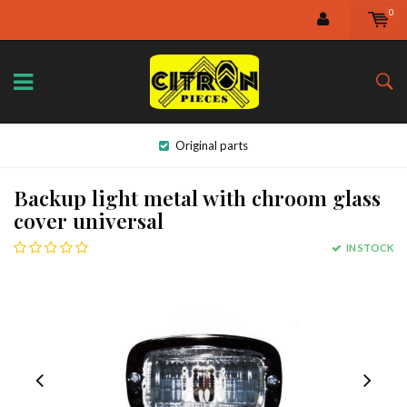
0
Original parts
Backup light metal with chroom glass
cover universal
IN STOCK