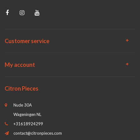
Customer service
My account
Citron Pieces
Nude 30A
Wageningen NL
+31618924299
contact@citronpieces.com