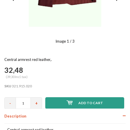
Image
1
/ 3
Central armrest red leather,.
32,48
(39,30 Incl. tax)
SKU
321.915.020
-
+
ADD TO CART
Description
Central armrest red leather,.