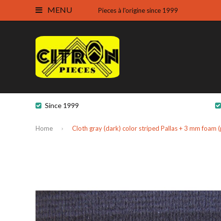
MENU
Pieces à l'origine since 1999
Since 1999
Home
Cloth gray (dark) color striped Pallas + 3 mm foam 