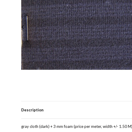
Description
gray cloth (dark) + 3 mm foam (price per meter, width +/- 1.50 M)