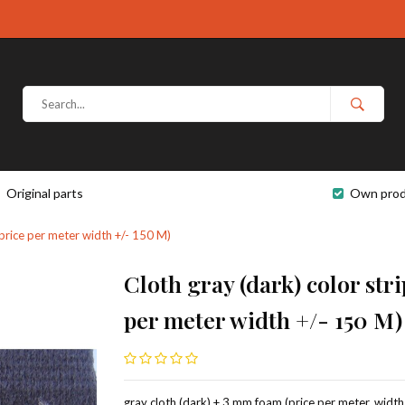
Original parts
Own prod
(price per meter width +/- 150 M)
Cloth gray (dark) color str
per meter width +/- 150 M)
gray cloth (dark) + 3 mm foam (price per meter, width