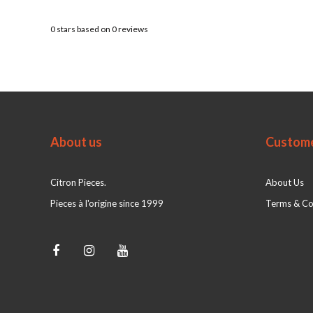
0
stars based on
0
reviews
About us
Custome
Citron Pieces.
About Us
Pieces à l'origine since 1999
Terms & Co