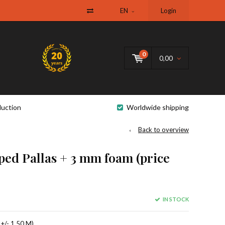
EN
Login
0
0,00
uction
Worldwide shipping
Back to overview
iped Pallas + 3 mm foam (price
IN STOCK
 +/- 1.50 M).