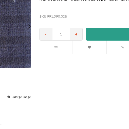
SKU
991.390.028
-
+
Enlarge image
.