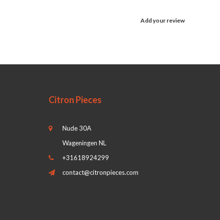
Add your review
Citron Pieces
Nude 30A
Wageningen NL
+31618924299
contact@citronpieces.com