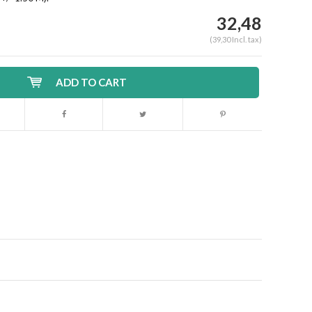
32,48
(39,30 Incl. tax)
ADD TO CART