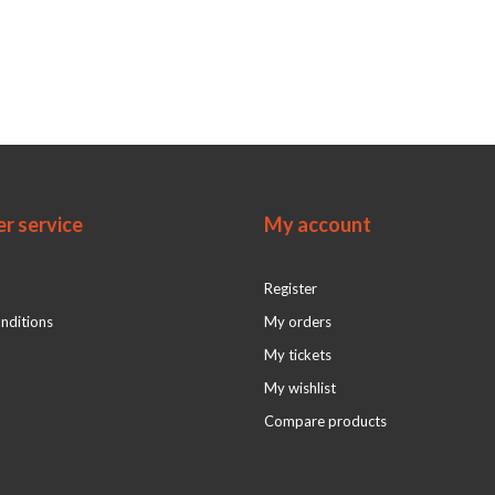
r service
My account
Register
nditions
My orders
My tickets
My wishlist
Compare products