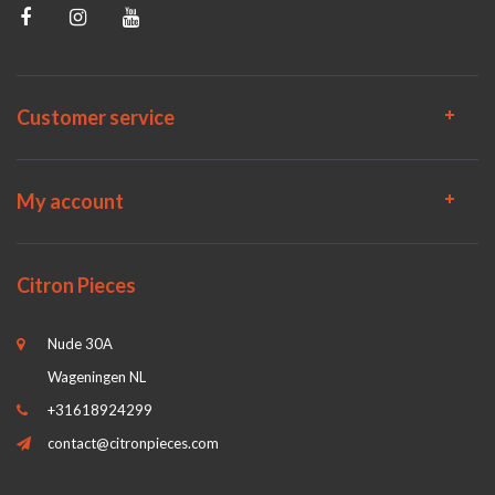
Customer service
My account
Citron Pieces
Nude 30A
Wageningen NL
+31618924299
contact@citronpieces.com