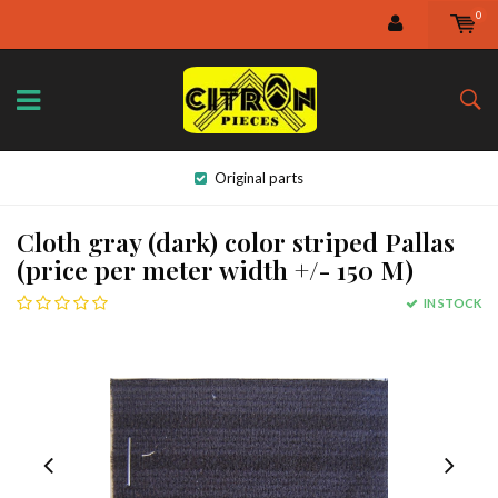
0
Original parts
Cloth gray (dark) color striped Pallas
(price per meter width +/- 150 M)
IN STOCK