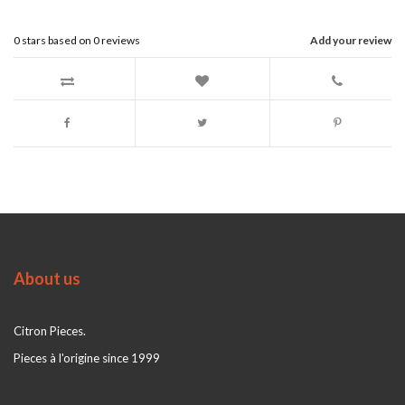
0
stars based on
0
reviews
Add your review
About us
Citron Pieces.
Pieces à l'origine since 1999