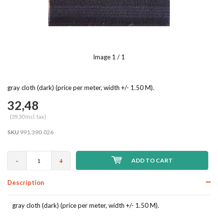
Image
1
/ 1
gray cloth (dark) (price per meter, width +/- 1.50 M).
32,48
(39,30 Incl. tax)
SKU
991.390.026
-
+
ADD TO CART
Description
gray cloth (dark) (price per meter, width +/- 1.50 M).