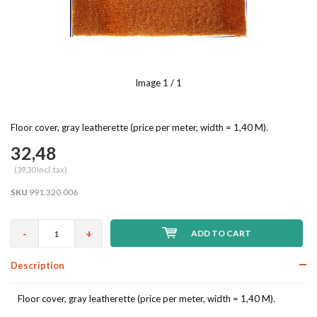
Image
1
/ 1
Floor cover, gray leatherette (price per meter, width = 1,40 M).
32,48
(39,30 Incl. tax)
SKU
991.320.006
-
+
ADD TO CART
Description
Floor cover, gray leatherette (price per meter, width = 1,40 M).