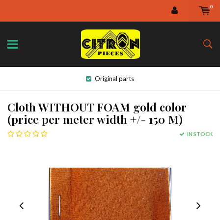
0
Original parts
Cloth WITHOUT FOAM gold color
(price per meter width +/- 150 M)
IN STOCK