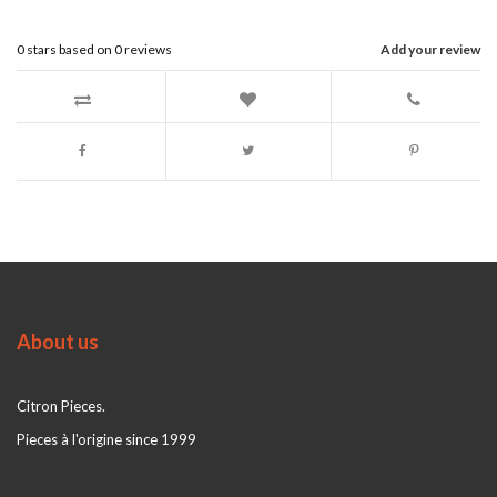
0
stars based on
0
reviews
Add your review
About us
Citron Pieces.
Pieces à l'origine since 1999