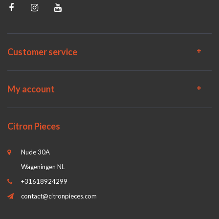
Customer service
My account
Citron Pieces
Nude 30A
Wageningen NL
+31618924299
contact@citronpieces.com