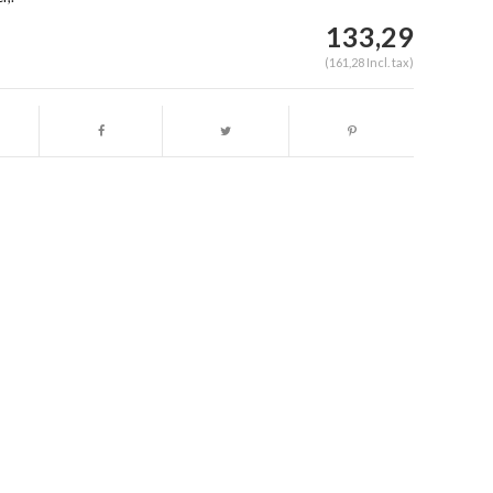
133,29
(161,28 Incl. tax)
Enlarge image