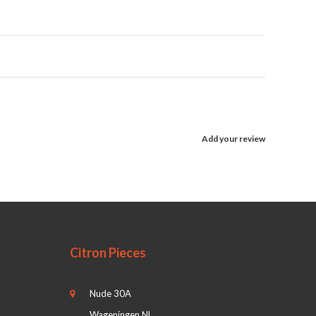
Add your review
Citron Pieces
Nude 30A
Wageningen NL