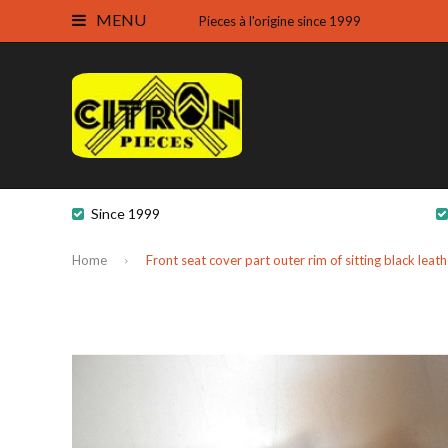
MENU
Pieces à l'origine since 1999
Since 1999
Home
Front seat cover part outer rim of sitting black lea