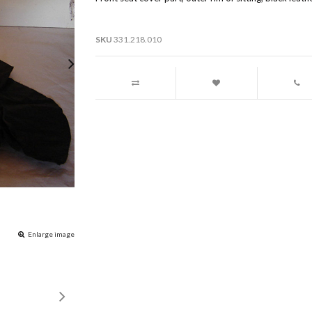
SKU
331.218.010
Enlarge image