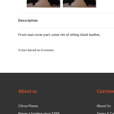
Description
Front seat cover part, outer rim of sitting, black leather,.
0
stars based on
0
reviews
About us
Custome
Citron Pieces.
About Us
Pieces à l'origine since 1999
Terms & Co