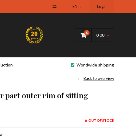
EN
Login
0
0,00
uction
Worldwide shipping
Back to overview
 part outer rim of sitting
OUT OF STOCK
r,.