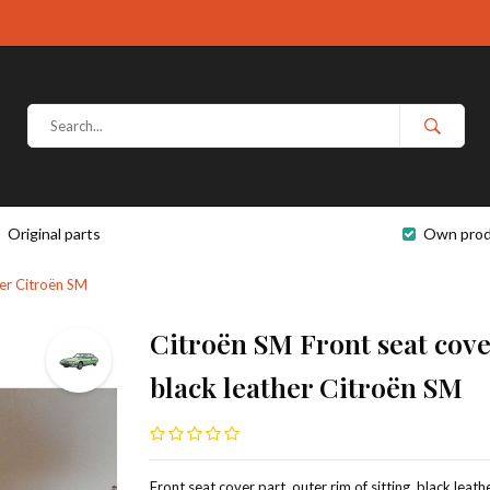
Original parts
Own prod
ther Citroën SM
Citroën SM Front seat cover
black leather Citroën SM
Front seat cover part, outer rim of sitting, black leathe