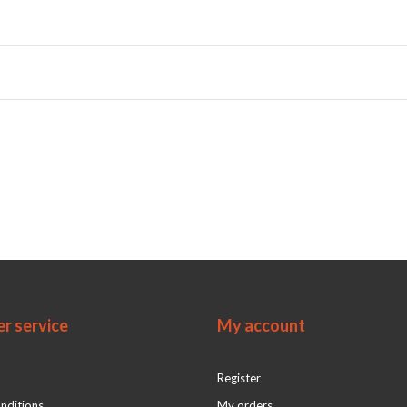
r service
My account
Register
nditions
My orders