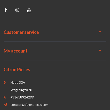
Customer service
My account
Citron Pieces
Nude 30A
Wageningen NL
+31618924299
contact@citronpieces.com