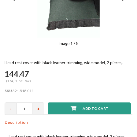
Image
1
/ 8
Head rest cover with black leather trimming, wide model, 2 pieces,.
144,47
(174,81 Incl. tax)
SKU
321.518.011
-
+
ADD TO CART
Description
Head rest cover with black leather trimming, wide model, 2 pieces,.