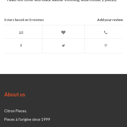
0
stars based on
0
reviews
Add your review
About us
Citron Pieces.
Pieces à l'origine since 1999