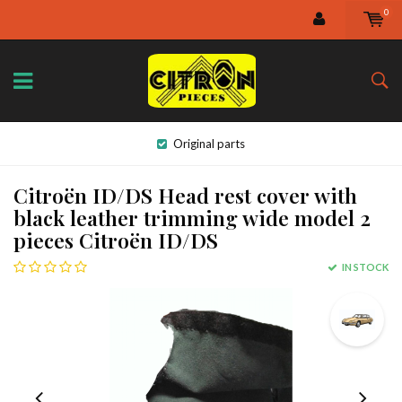
0
Original parts
Citroën ID/DS Head rest cover with
black leather trimming wide model 2
pieces Citroën ID/DS
IN STOCK