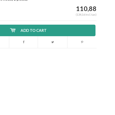
110,88
(134,16 Incl. tax)
ADD TO CART
Enlarge image