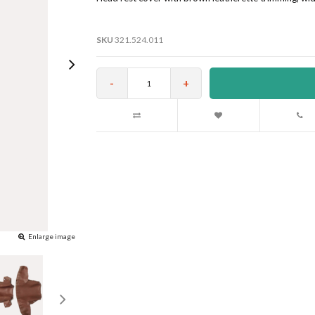
SKU
321.524.011
-
+
Enlarge image