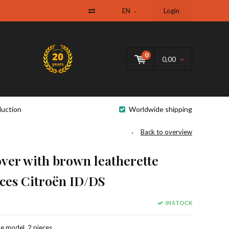
EN
Login
0
0,00
uction
Worldwide shipping
Back to overview
ver with brown leatherette
ces Citroën ID/DS
IN STOCK
e model, 2 pieces,.