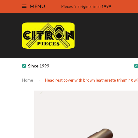
MENU
Pieces à l'origine since 1999
Since 1999
Home
Head rest cover with brown leatherette trimming w