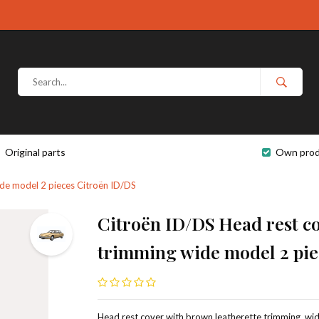
Original parts
Own prod
ide model 2 pieces Citroën ID/DS
Citroën ID/DS Head rest co
trimming wide model 2 pie
Head rest cover with brown leatherette trimming, wid