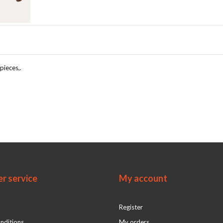
pieces,.
r service
My account
Register
nditions
My orders