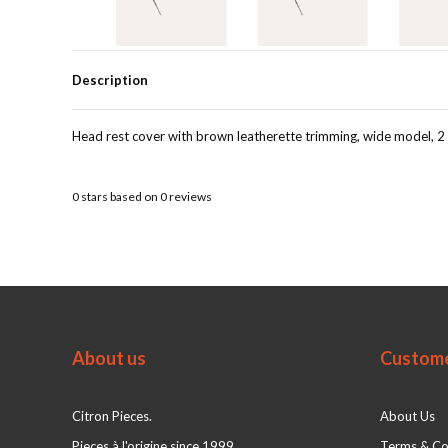
Description
Head rest cover with brown leatherette trimming, wide model, 2 
0
stars based on
0
reviews
About us
Custome
Citron Pieces.
About Us
Pieces à l'origine since 1999
Terms & Co