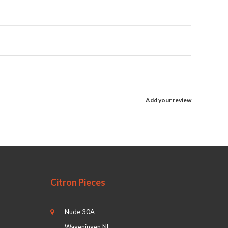
Add your review
Citron Pieces
Nude 30A
Wageningen NL