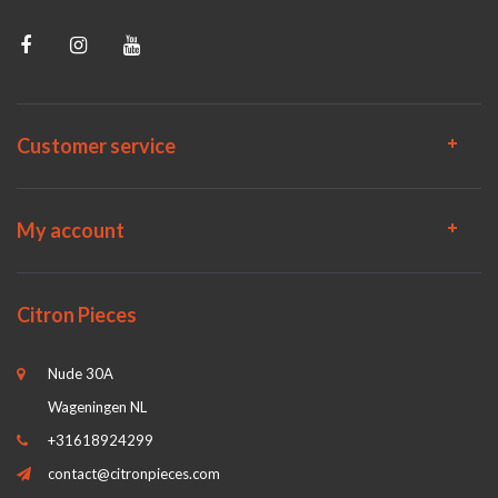
Customer service
My account
Citron Pieces
Nude 30A
Wageningen NL
+31618924299
contact@citronpieces.com