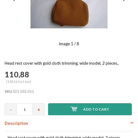
Image
1
/ 8
Head rest cover with gold cloth trimming, wide model, 2 pieces,.
110,88
(134,16 Incl. tax)
SKU
321.532.011
-
+
ADD TO CART
Description
Head rest cover with gold cloth trimming, wide model, 2 pieces,.