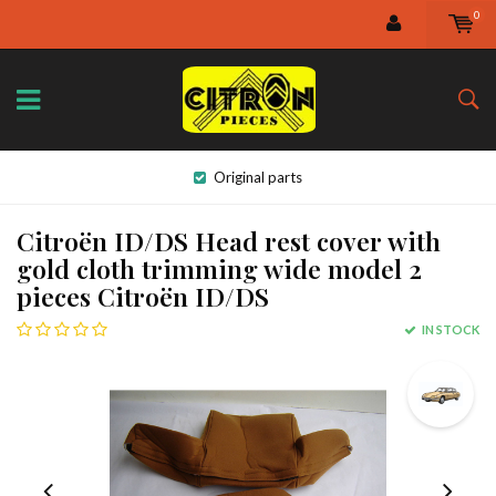
0
Original parts
Citroën ID/DS Head rest cover with
gold cloth trimming wide model 2
pieces Citroën ID/DS
IN STOCK