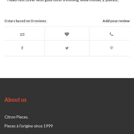
0
stars based on
0
reviews
Add your review
About us
Citron Pieces.
Pieces à l'origine since 1999