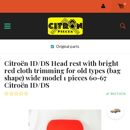
0
Original parts
Citroën ID/DS Head rest with bright
red cloth trimming for old types (bag
shape) wide model 1 pieces 60-67
Citroën ID/DS
IN STOCK