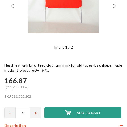
Image
1
/ 2
Head rest with bright red cloth trimming for old types (bag shape), wide
model, 1 pieces {60-->67},.
166,87
(201,91 Incl. tax)
SKU
321.535.202
-
+
ADD TO CART
Description