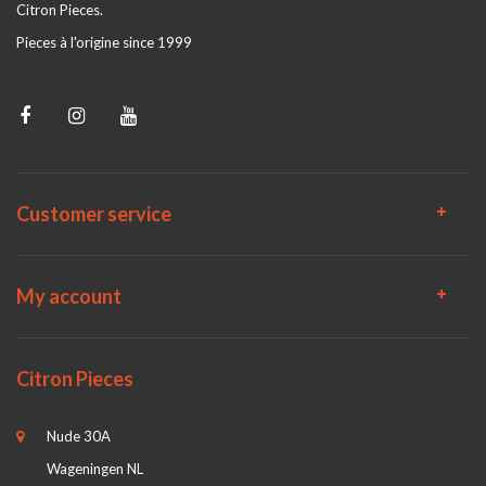
Citron Pieces.
Pieces à l'origine since 1999
Customer service
My account
Citron Pieces
Nude 30A
Wageningen NL