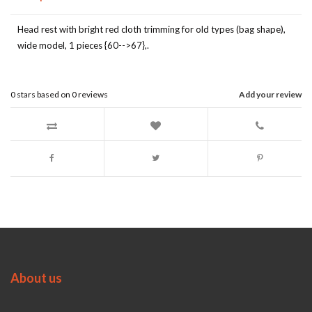
Head rest with bright red cloth trimming for old types (bag shape),
wide model, 1 pieces {60-->67},.
0
stars based on
0
reviews
Add your review
About us