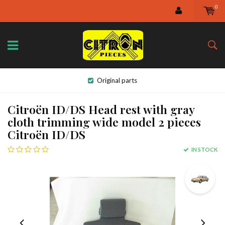
0
Original parts
Citroën ID/DS Head rest with gray
cloth trimming wide model 2 pieces
Citroën ID/DS
IN STOCK