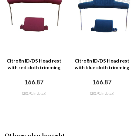
Citroën ID/DS Head rest
Citroën ID/DS Head rest
with red cloth trimming
with blue cloth trimming
wide model 2 pieces
wide model 2 pieces
Citroën ID/DS
Citroën ID/DS
166,87
166,87
(201,91 Incl. tax)
(201,91 Incl. tax)
Others also bought