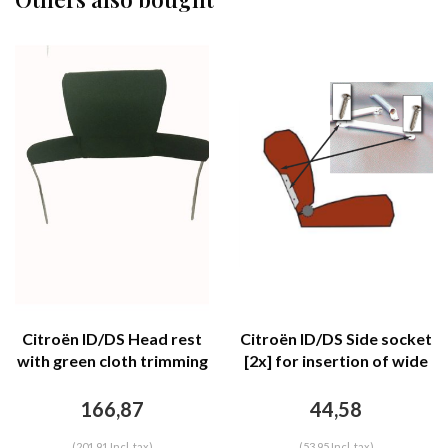
Citroën ID/DS Head rest
Citroën ID/DS Side socket
with green cloth trimming
[2x] for insertion of wide
wide model 2 pieces
head rest chromed metal
Citroën ID/DS
Citroën ID/DS
166,87
44,58
(201,91 Incl. tax)
(53,95 Incl. tax)