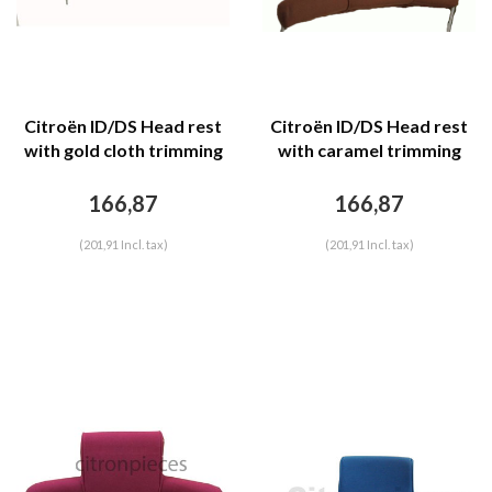
Citroën ID/DS Head rest
Citroën ID/DS Head rest
with gold cloth trimming
with caramel trimming
wide model 2 pieces
wide model 2 pieces
Citroën ID/DS
Citroën ID/DS
166,87
166,87
(201,91 Incl. tax)
(201,91 Incl. tax)