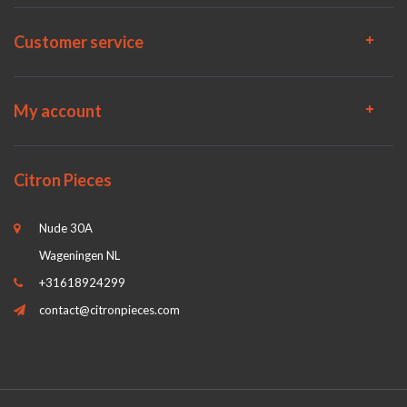
Customer service
My account
Citron Pieces
Nude 30A
Wageningen NL
+31618924299
contact@citronpieces.com