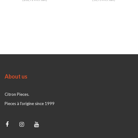
About us
Citron Pieces.
Pieces à l'origine since 1999