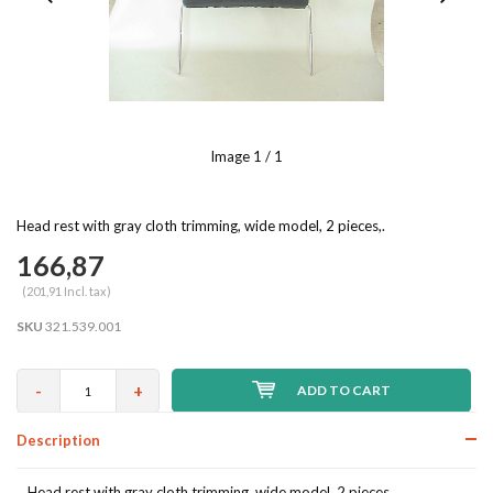
Image
1
/ 1
Head rest with gray cloth trimming, wide model, 2 pieces,.
166,87
(201,91 Incl. tax)
SKU
321.539.001
-
+
ADD TO CART
Description
Head rest with gray cloth trimming, wide model, 2 pieces,.