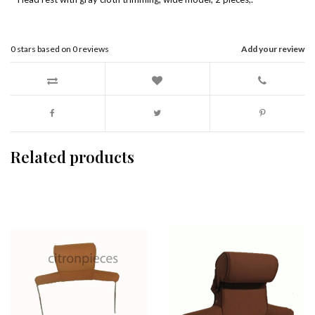
0
stars based on
0
reviews
Add your review
Related products