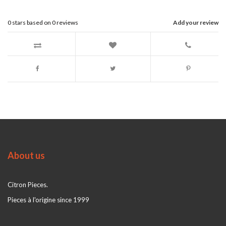
0
stars based on
0
reviews
Add your review
About us
Citron Pieces.
Pieces à l'origine since 1999