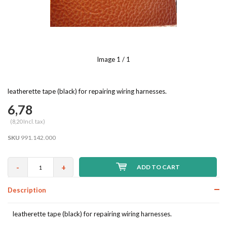
Image
1
/ 1
leatherette tape (black) for repairing wiring harnesses.
6,78
(8,20 Incl. tax)
SKU
991.142.000
-
+
ADD TO CART
Description
leatherette tape (black) for repairing wiring harnesses.