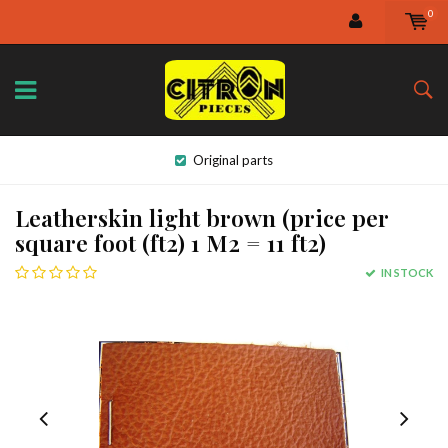
0
Original parts
Leatherskin light brown (price per
square foot (ft2) 1 M2 = 11 ft2)
IN STOCK