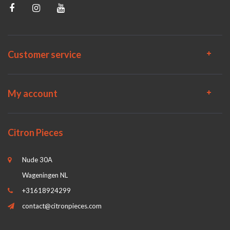
Customer service
My account
Citron Pieces
Nude 30A
Wageningen NL
+31618924299
contact@citronpieces.com