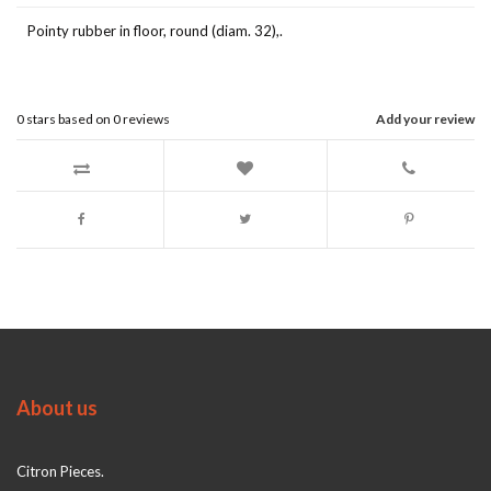
Pointy rubber in floor, round (diam. 32),.
0
stars based on
0
reviews
Add your review
About us
Citron Pieces.