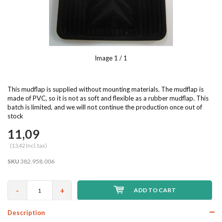
Image
1
/ 1
This mudflap is supplied without mounting materials. The mudflap is
made of PVC, so it is not as soft and flexible as a rubber mudflap. This
batch is limited, and we will not continue the production once out of
stock
11,09
(13,42 Incl. tax)
SKU
382.958.006
-
+
ADD TO CART
Description