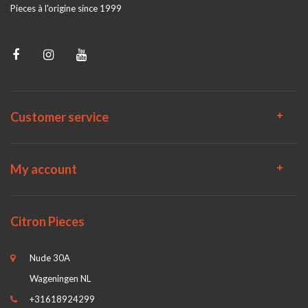
Pieces à l'origine since 1999
Customer service
My account
Citron Pieces
Nude 30A
Wageningen NL
+31618924299