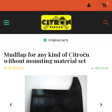
0
Original parts
Mudflap for any kind of Citroën
without mounting material set
IN STOCK