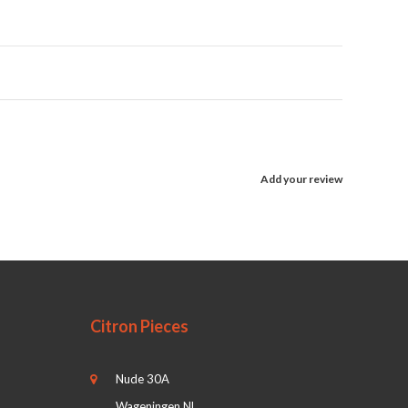
Add your review
Citron Pieces
Nude 30A
Wageningen NL