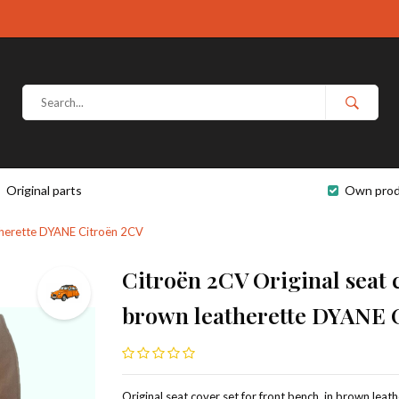
Original parts
Own prod
eatherette DYANE Citroën 2CV
Citroën 2CV Original seat c
brown leatherette DYANE 
Original seat cover set for front bench, in brown leat