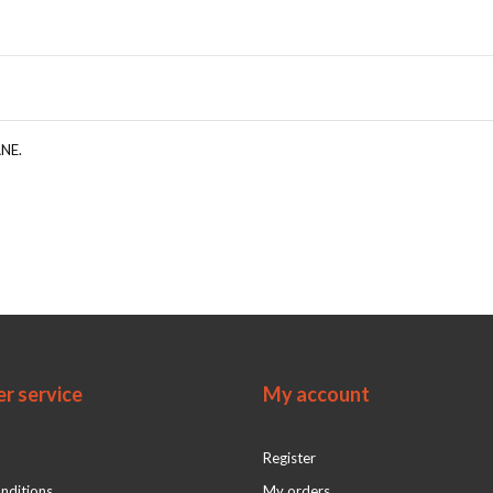
ANE.
r service
My account
Register
nditions
My orders