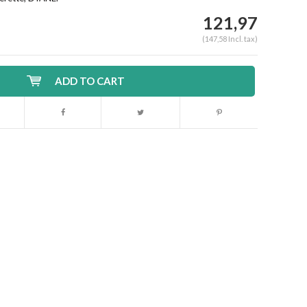
121,97
(147,58 Incl. tax)
ADD TO CART
Enlarge image