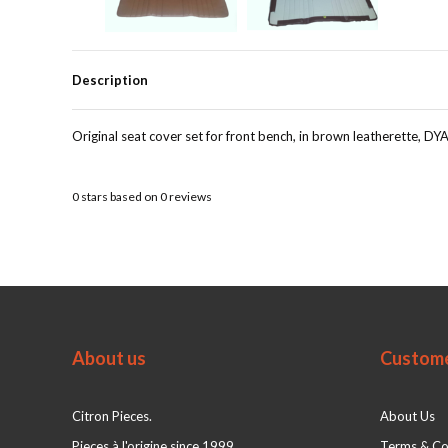
Description
Original seat cover set for front bench, in brown leatherette, DY
0
stars based on
0
reviews
About us
Custome
Citron Pieces.
About Us
Pieces à l'origine since 1999
Terms & Co