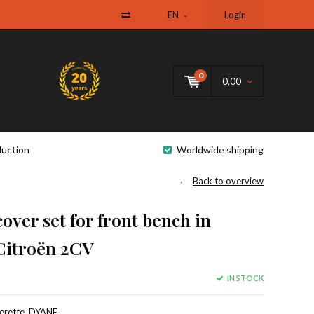
EN
Login
0
0,00
uction
Worldwide shipping
Back to overview
over set for front bench in
Citroën 2CV
IN STOCK
herette, DYANE.