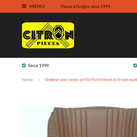
MENU
Pieces à l'origine since 1999
Since 1999
Home
Original seat cover set for front bench in brown l