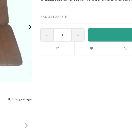
SKU
341.224.010
-
+
Enlarge image