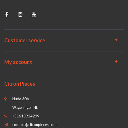
Customer service
My account
Citron Pieces
Nude 30A
Wageningen NL
+31618924299
contact@citronpieces.com