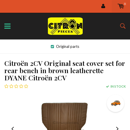
0
Original parts
Citroën 2CV Original seat cover set for
rear bench in brown leatherette
DYANE Citroën 2CV
IN STOCK