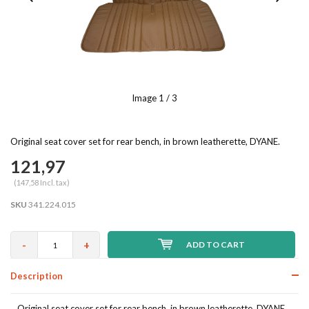
Image
1
/ 3
Original seat cover set for rear bench, in brown leatherette, DYANE.
121,97
(147,58 Incl. tax)
SKU
341.224.015
-
+
ADD TO CART
Description
Original seat cover set for rear bench, in brown leatherette, DYANE.