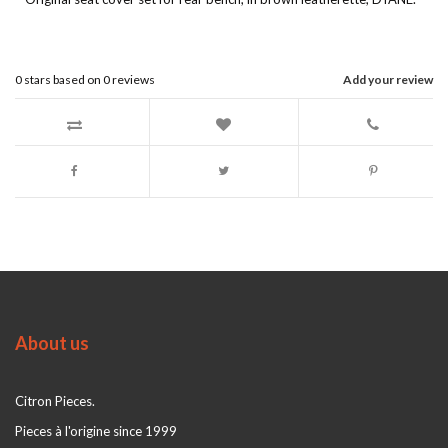
0
stars based on
0
reviews
Add your review
About us
Citron Pieces.
Pieces à l'origine since 1999