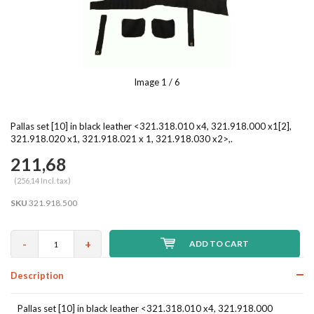
Image
1
/ 6
Pallas set [10] in black leather <321.318.010 x4, 321.918.000 x1[2],
321.918.020 x1, 321.918.021 x 1, 321.918.030 x2>,.
211,68
(256,14 Incl. tax)
SKU
321.918.500
-
+
ADD TO CART
Description
Pallas set [10] in black leather <321.318.010 x4, 321.918.000