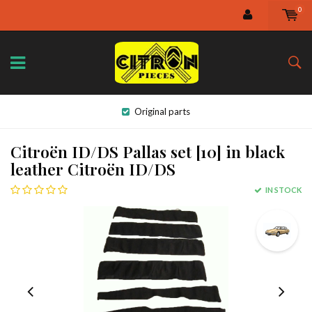
0
Original parts
Citroën ID/DS Pallas set [10] in black
leather Citroën ID/DS
IN STOCK