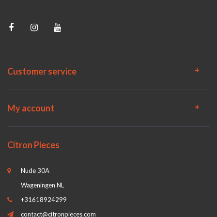
Customer service
My account
Citron Pieces
Nude 30A
Wageningen NL
+31618924299
contact@citronpieces.com