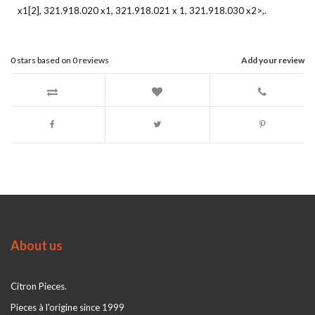
x1[2], 321.918.020 x1, 321.918.021 x 1, 321.918.030 x2>,.
0
stars based on
0
reviews
Add your review
About us
Citron Pieces.
Pieces à l'origine since 1999