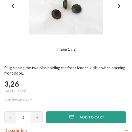
Image
1
/ 2
Plug closing the two pins holding the front fender, visible when opening
front door,.
3,26
(3,94 Incl. tax)
SKU
322.458.006
-
+
ADD TO CART
Description