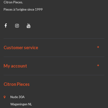
Citron Pieces.
Pieces à l'origine since 1999
Customer service
My account
Citron Pieces
Nude 30A
Wageningen NL