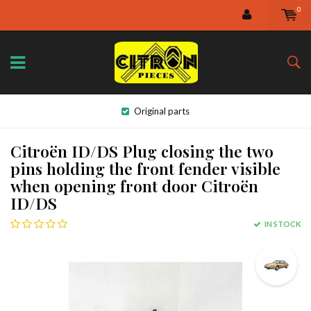
0
Original parts
Citroën ID/DS Plug closing the two
pins holding the front fender visible
when opening front door Citroën
ID/DS
IN STOCK