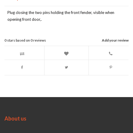
Plug closing the two pins holding the front fender, visible when
opening front door,.
0
stars based on
0
reviews
Add your review
About us