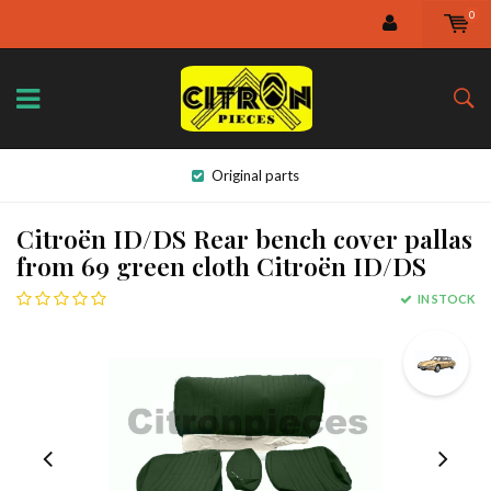
0
Original parts
Citroën ID/DS Rear bench cover pallas
from 69 green cloth Citroën ID/DS
IN STOCK