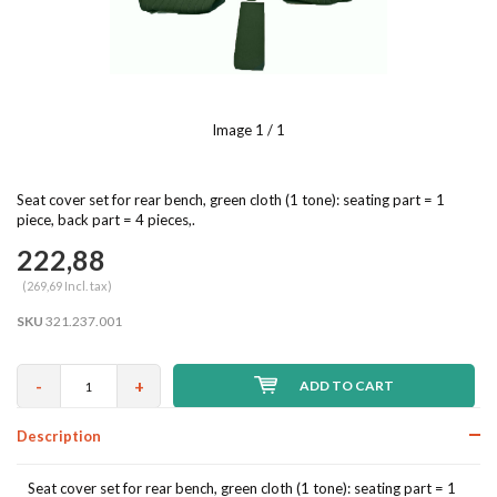
Image
1
/ 1
Seat cover set for rear bench, green cloth (1 tone): seating part = 1
piece, back part = 4 pieces,.
222,88
(269,69 Incl. tax)
SKU
321.237.001
-
+
ADD TO CART
Description
Seat cover set for rear bench, green cloth (1 tone): seating part = 1