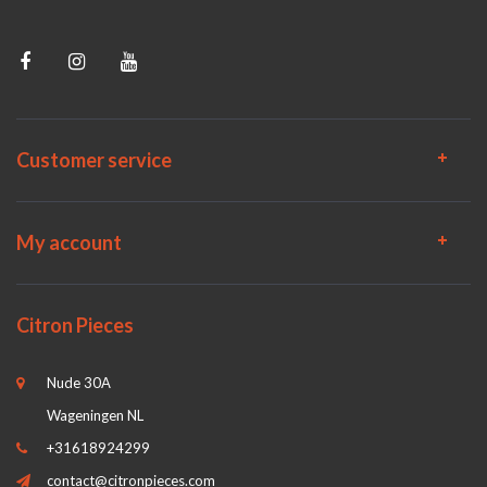
Customer service
My account
Citron Pieces
Nude 30A
Wageningen NL
+31618924299
contact@citronpieces.com