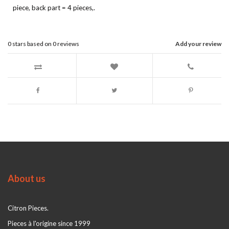
piece, back part = 4 pieces,.
0
stars based on
0
reviews
Add your review
About us
Citron Pieces.
Pieces à l'origine since 1999