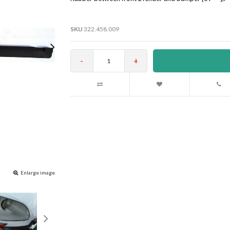
SKU
322.458.009
-
+
Enlarge image