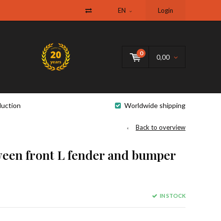
EN
Login
0
0,00
uction
Worldwide shipping
Back to overview
een front L fender and bumper
IN STOCK