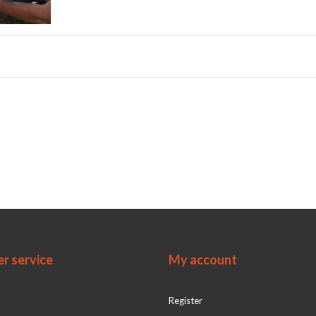
r service
My account
Register