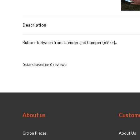
Description
Rubber between front L fender and bumper {69 ->},.
0
stars based on
0
reviews
About us
Custome
Citron Pieces.
About Us