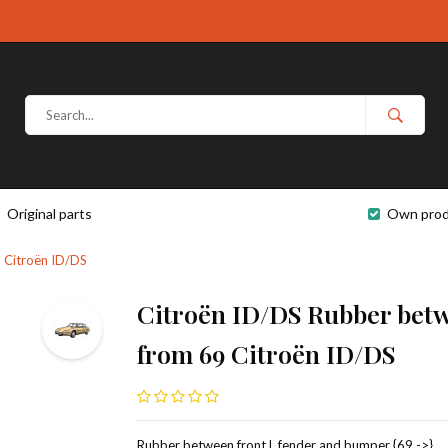
Original parts
Own prod
 Citroën ID/DS
Citroën ID/DS Rubber betw
from 69 Citroën ID/DS
Rubber between front L fender and bumper {69 ->},.