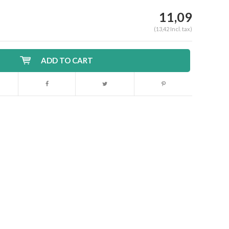
11,09
(13,42 Incl. tax)
ADD TO CART
Enlarge image