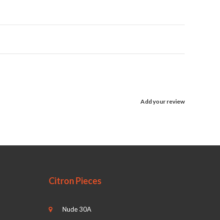
Add your review
Citron Pieces
Nude 30A