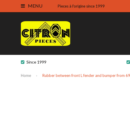
MENU
Pieces à l'origine since 1999
Since 1999
Home
Rubber between front L fender and bumper from 69