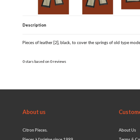
Description
Pieces of leather [2], black, to cover the springs of old type mode
0
stars based on
0
reviews
About us
Custome
Citron Pieces.
About Us
Pieces à l'origine since 1999
Terms & Co