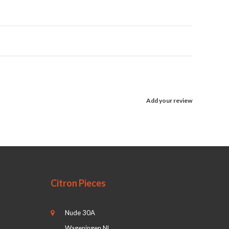
Add your review
Citron Pieces
Nude 30A
Wageningen NL