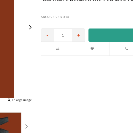
SKU
321.218.030
-
+
Enlarge image