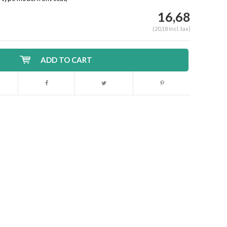
16,68
(20,18 Incl. tax)
ADD TO CART
Enlarge image