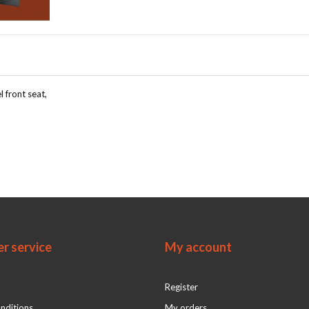
l front seat,
r service
My account
Register
nditions
My orders