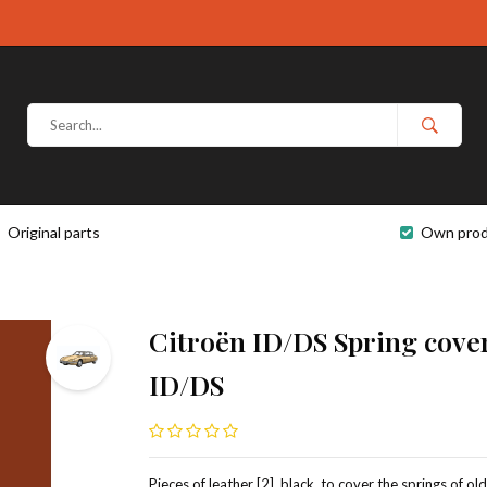
Original parts
Own prod
Citroën ID/DS Spring cover
ID/DS
Pieces of leather [2], black, to cover the springs of ol