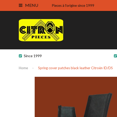
MENU
Pieces à l'origine since 1999
Since 1999
Home
Spring cover patches black leather Citroën ID/DS