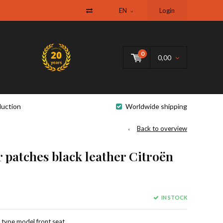
EN
Login
0
0,00
uction
Worldwide shipping
Back to overview
 patches black leather Citroën
IN STOCK
d type model front seat,