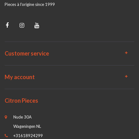
Pieces à l'origine since 1999
Customer service
My account
Citron Pieces
Nude 30A
Wageningen NL
+31618924299