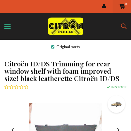
0
Original parts
Citroën ID/DS Trimming for rear
window shelf with foam improved
size! black leatherette Citroën ID/DS
IN STOCK