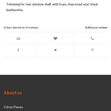
Trimming for rear window shelf, with foam, improved size! black
leatherette,.
0
stars based on
0
reviews
Add your review
About us
Citron Pieces.