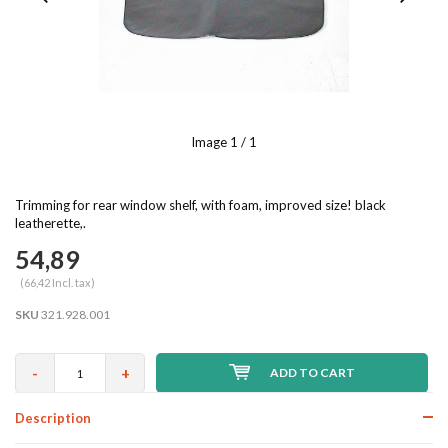
Image
1
/ 1
Trimming for rear window shelf, with foam, improved size! black
leatherette,.
54,89
(66,42 Incl. tax)
SKU
321.928.001
-
+
ADD TO CART
Description