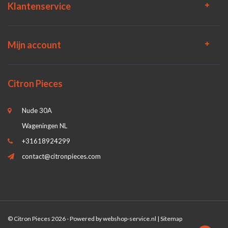
Klantenservice
Mijn account
Citron Pieces
Nude 30A
Wageningen NL
+31618924299
contact@citronpieces.com
© Citron Pieces 2026 - Powered by
webshop-service.nl
|
Sitemap