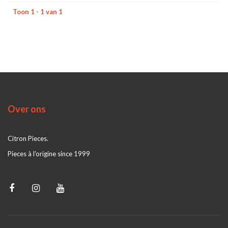
Toon 1 - 1 van 1
Over ons
Citron Pieces.
Pieces à l'origine since 1999