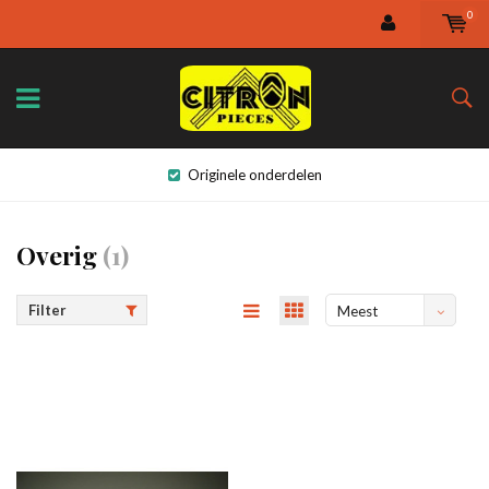
0
Originele onderdelen
Overig
(1)
Filter
Meest
bekeken