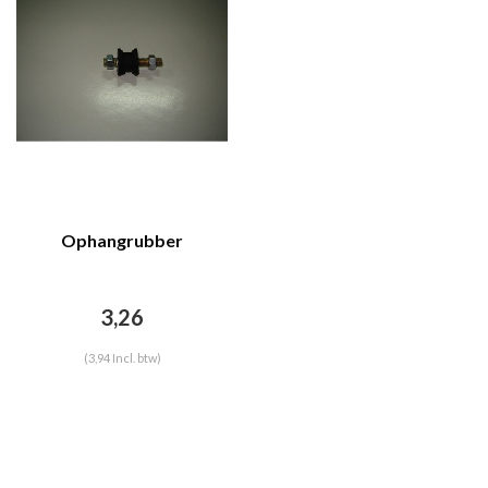
Ophangrubber
3,26
(3,94 Incl. btw)